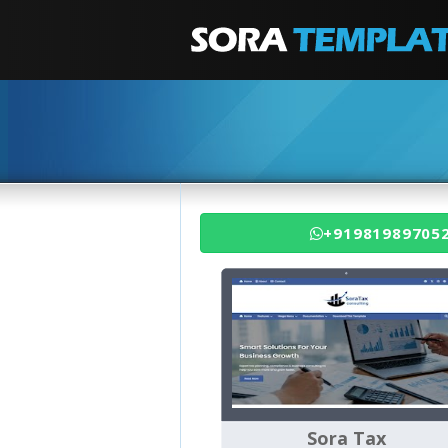
+91981989705
Sora Tax