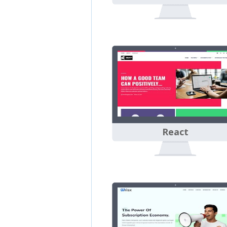
React