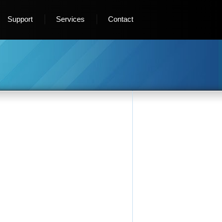
Support
Services
Contact