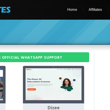
Home
Affiliates
2 OFFICIAL WHATSAPP SUPPORT
Dizee