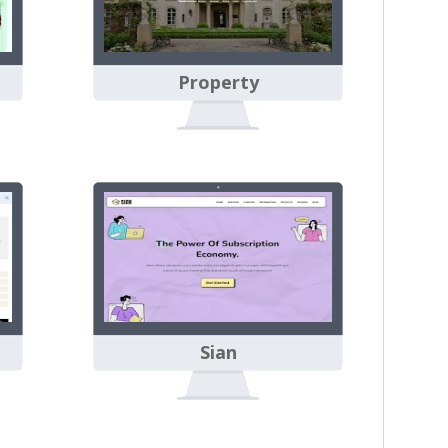
Property
Sian