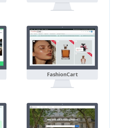
FashionCart