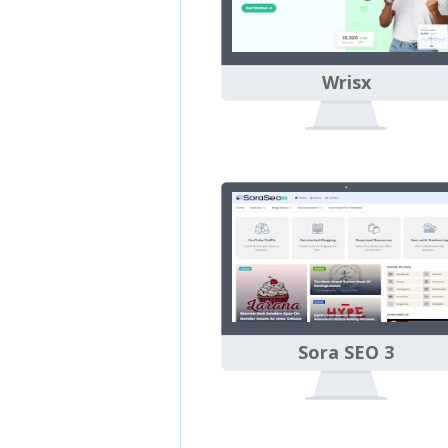
Wrisx
Sora SEO 3